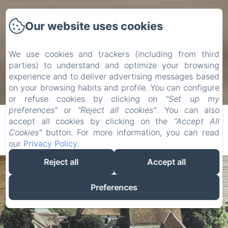
Our website uses cookies
We use cookies and trackers (including from third
parties) to understand and optimize your browsing
experience and to deliver advertising messages based
on your browsing habits and profile. You can configure
or refuse cookies by clicking on
"Set up my
preferences"
or
"Reject all cookies"
. You can also
accept all cookies by clicking on the
"Accept All
Cookies"
button. For more information, you can read
our
Privacy Policy
.
Reject all
Accept all
Preferences